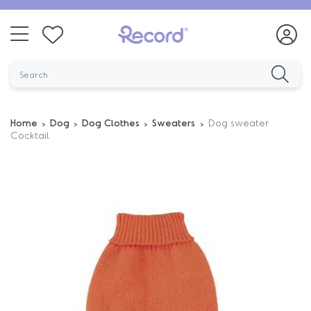
Home
Dog
Dog Clothes
Sweaters
Dog sweater
Cocktail