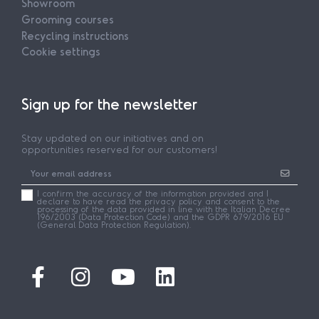
Showroom
Grooming courses
Recycling instructions
Cookie settings
Sign up for the newsletter
Stay updated on our initiatives and on
opportunities reserved for our customers!
I confirm the accuracy of the information provided and I
declare to have read the privacy policy and consent to the
processing of the data provided in line with the Italian Decree
196/2003 (Data Protection Code) and the GDPR 679/2016 EU
(General Data Protection Regulation).