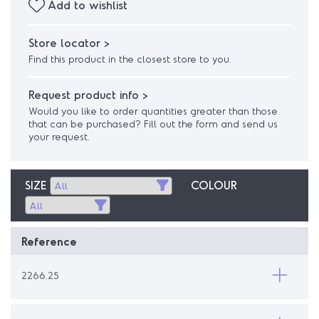
Add to wishlist
Store locator >
Find this product in the closest store to you.
Request product info >
Would you like to order quantities greater than those
that can be purchased? Fill out the form and send us
your request.
SIZE
COLOUR
Reference
2266.25