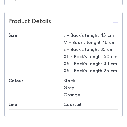
Product Details
Size
L - Back's lenght 45 cm
M - Back's lenght 40 cm
S - Back's lenght 35 cm
XL - Back's lenght 50 cm
XS - Back's lenght 30 cm
XS - Back's length 25 cm
Colour
Black
Grey
Orange
Line
Cocktail