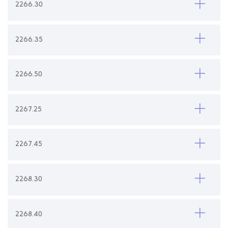
2266.30
2266.35
2266.50
2267.25
2267.45
2268.30
2268.40