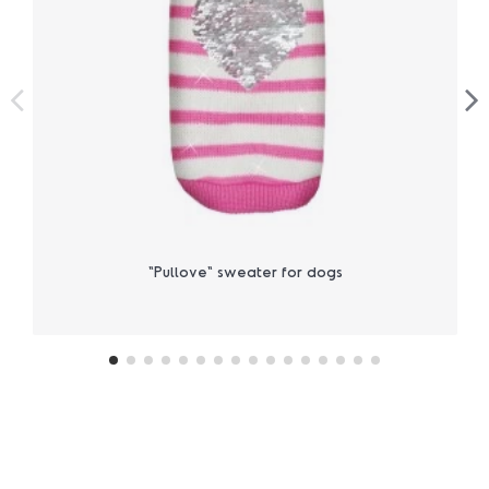
"Pullove" sweater for dogs