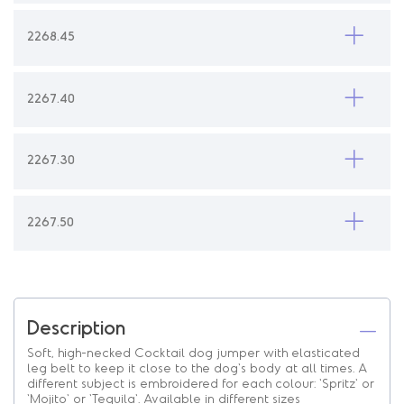
2268.45
2267.40
2267.30
2267.50
Description
Soft, high-necked Cocktail dog jumper with elasticated
leg belt to keep it close to the dog's body at all times. A
different subject is embroidered for each colour: 'Spritz' or
'Mojito' or 'Tequila'. Available in different sizes