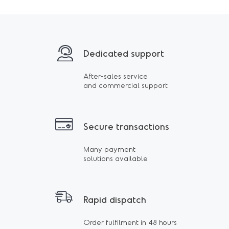
Dedicated support
After-sales service
and commercial support
Secure transactions
Many payment
solutions available
Rapid dispatch
Order fulfilment in 48 hours