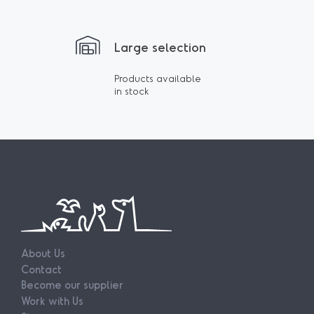
Large selection
Products available
in stock
About Us
Contact
Become our supplier
Work with Us