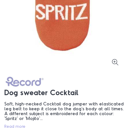
Dog sweater Cocktail
Soft, high-necked Cocktail dog jumper with elasticated
leg belt to keep it close to the dog's body at all times.
A different subject is embroidered for each colour:
'Spritz' or 'Mojito'...
Read more