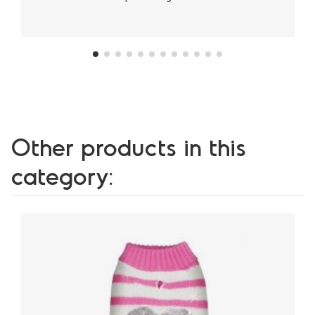
Other products in this
category: