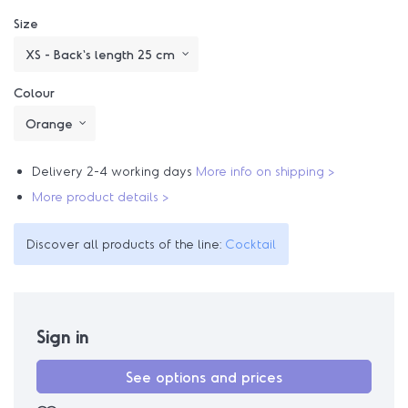
Size
Colour
Delivery 2-4 working days
More info on shipping >
More product details >
Discover all products of the line:
Cocktail
Sign in
See options and prices