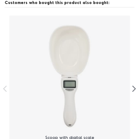
Customers who bought this product also bought:
Scoop with digital scale