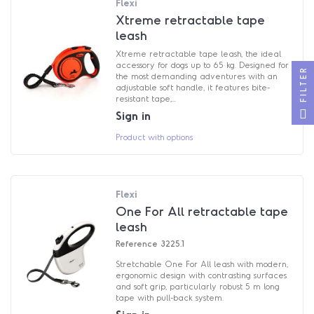
Flexi
Xtreme retractable tape
leash
Xtreme retractable tape leash, the ideal
accessory for dogs up to 65 kg. Designed for
FILTER
the most demanding adventures with an
adjustable soft handle, it features bite-
resistant tape,...
Sign in
Product with options
Flexi
One For All retractable tape
leash
Reference
3225.1
Stretchable One For All leash with modern,
ergonomic design with contrasting surfaces
and soft grip, particularly robust 5 m long
tape with pull-back system.