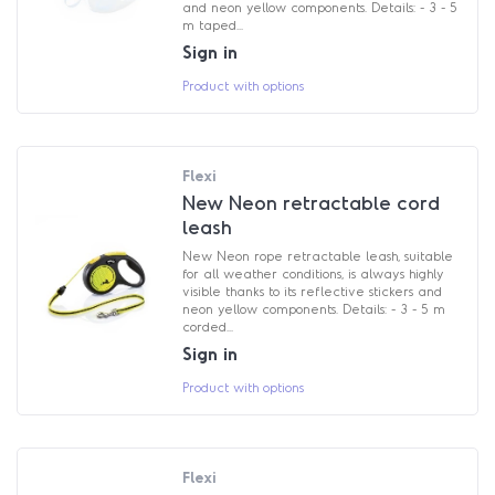
and neon yellow components. Details: - 3 - 5
m taped...
Sign in
Product with options
Flexi
New Neon retractable cord
leash
New Neon rope retractable leash, suitable
for all weather conditions, is always highly
visible thanks to its reflective stickers and
neon yellow components. Details: - 3 - 5 m
corded...
Sign in
Product with options
Flexi