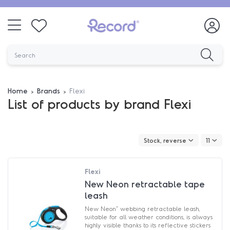
Home
Brands
Flexi
List of products by brand Flexi
Stock, reverse
11
Flexi
New Neon retractable tape
leash
New Neon" webbing retractable leash,
suitable for all weather conditions, is always
highly visible thanks to its reflective stickers