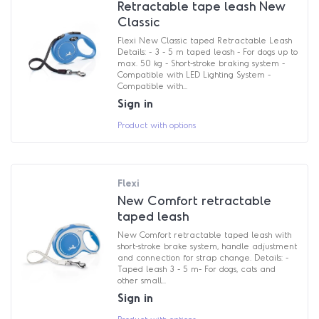
Retractable tape leash New
Classic
Flexi New Classic taped Retractable Leash
Details: - 3 - 5 m taped leash - For dogs up to
max. 50 kg - Short-stroke braking system -
Compatible with LED Lighting System -
Compatible with...
Sign in
Product with options
Flexi
New Comfort retractable
taped leash
New Comfort retractable taped leash with
short-stroke brake system, handle adjustment
and connection for strap change. Details: -
Taped leash 3 - 5 m- For dogs, cats and
other small...
Sign in
Product with options