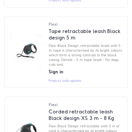
Flexi
Tape retractable leash Black
design 5 m
Flexi Black Design retractable leash with 5
m tape is characterised by its bright colours,
which form a strong contrast to the black
casing. Details: - 5 m tape leash - For dogs,
cats and...
Sign in
Product with options
Flexi
Corded retractable leash
Black design XS 3 m - 8 Kg
Flexi Black Design retractable with 3 m of
cord is characterised by its bright colours,