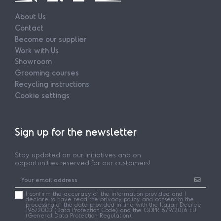
About Us
Contact
Become our supplier
Work with Us
Showroom
Grooming courses
Recycling instructions
Cookie settings
Sign up for the newsletter
Stay updated on our initiatives and on
opportunities reserved for our customers!
I confirm the accuracy of the information provided and I
declare to have read the privacy policy and consent to the
processing of the data provided in line with the Italian Decree
196/2003 (Data Protection Code) and the GDPR 679/2016 EU
(General Data Protection Regulation).