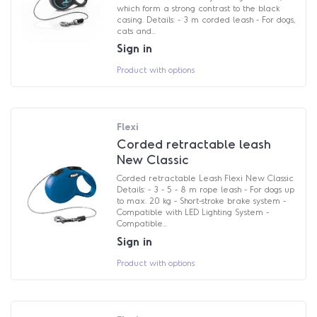
which form a strong contrast to the black
casing. Details: - 3 m corded leash - For dogs,
cats and...
Sign in
Product with options
Flexi
Corded retractable leash
New Classic
Corded retractable Leash Flexi New Classic
Details: - 3 - 5 - 8 m rope leash - For dogs up
to max. 20 kg - Short-stroke brake system -
Compatible with LED Lighting System -
Compatible...
Sign in
Product with options