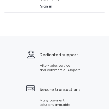
Size 7 x Ø 5 cm
Sign in
Dedicated support
After-sales service
and commercial support
Secure transactions
Many payment
solutions available