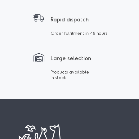
Rapid dispatch
Order fulfilment in 48 hours
Large selection
Products available
in stock