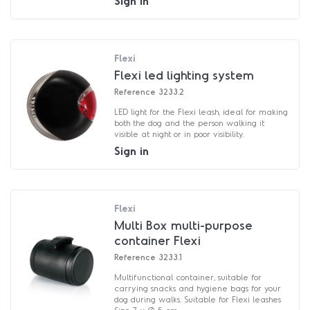
Sign in
Flexi
Flexi led lighting system
Reference
3233.2
LED light for the Flexi leash, ideal for making
both the dog and the person walking it
visible at night or in poor visibility.
Sign in
Flexi
Multi Box multi-purpose
container Flexi
Reference
3233.1
Multifunctional container, suitable for
carrying snacks and hygiene bags for your
dog during walks. Suitable for Flexi leashes