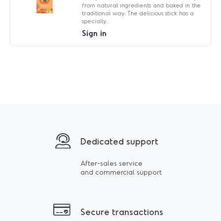
from natural ingredients and baked in the
traditional way. The delicious stick has a
specially...
Sign in
Dedicated support
After-sales service
and commercial support
Secure transactions