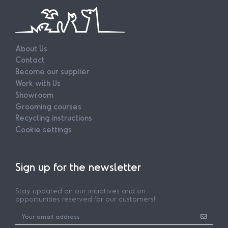
About Us
Contact
Become our supplier
Work with Us
Showroom
Grooming courses
Recycling instructions
Cookie settings
Sign up for the newsletter
Stay updated on our initiatives and on
opportunities reserved for our customers!