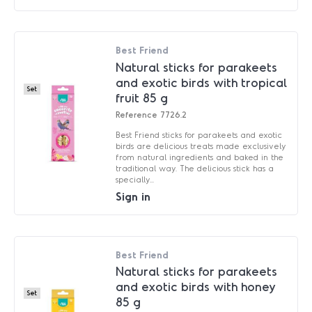
Best Friend
Natural sticks for parakeets
and exotic birds with tropical
Set
fruit 85 g
Reference
7726.2
Best Friend sticks for parakeets and exotic
birds are delicious treats made exclusively
from natural ingredients and baked in the
traditional way. The delicious stick has a
specially...
Sign in
Best Friend
Natural sticks for parakeets
and exotic birds with honey
Set
85 g