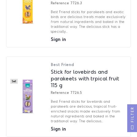
Reference
7726.3
Best Friend sticks for parakeets and exotic
birds are delicious treats made exclusively
from natural ingredients and baked in the
traditional way. The delicious stick has a
specially...
Sign in
Best Friend
Stick for lovebirds and
parakeets with trpical fruit
Set
115 g
Reference
7726.5
Best Friend sticks for lovebirds and
parakeets are delicious, tropical fruit-
FILTER
enriched snacks made exclusively from
natural ingredients and baked in the
traditional way. The delicious...
Sign in