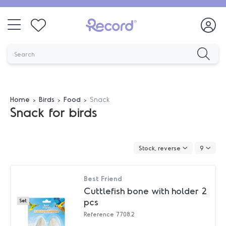
Home
Birds
Food
Snack
Snack for birds
Stock, reverse
9
Best Friend
Cuttlefish bone with holder 2
pcs
Set
Reference
7708.2