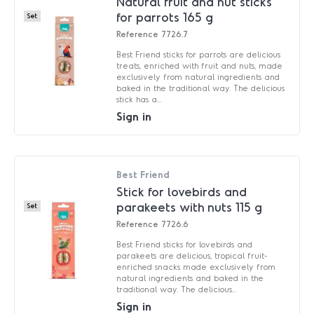
Natural fruit and nut sticks
for parrots 165 g
Set
Reference
7726.7
Best Friend sticks for parrots are delicious
treats, enriched with fruit and nuts, made
exclusively from natural ingredients and
baked in the traditional way. The delicious
stick has a...
Sign in
Best Friend
Stick for lovebirds and
parakeets with nuts 115 g
Set
Reference
7726.6
Best Friend sticks for lovebirds and
parakeets are delicious, tropical fruit-
enriched snacks made exclusively from
natural ingredients and baked in the
traditional way. The delicious...
Sign in