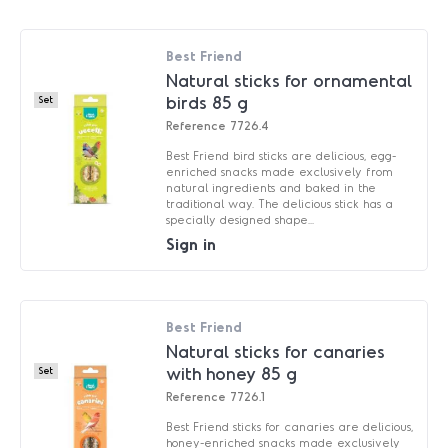
Best Friend
Natural sticks for ornamental
birds 85 g
Set
Reference
7726.4
Best Friend bird sticks are delicious, egg-
enriched snacks made exclusively from
natural ingredients and baked in the
traditional way. The delicious stick has a
specially designed shape...
Sign in
Best Friend
Natural sticks for canaries
with honey 85 g
Set
Reference
7726.1
Best Friend sticks for canaries are delicious,
honey-enriched snacks made exclusively