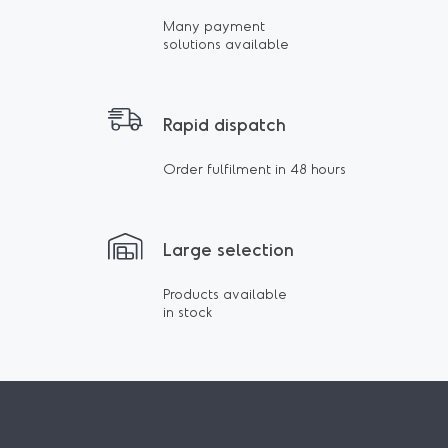
Many payment
solutions available
Rapid dispatch
Order fulfilment in 48 hours
Large selection
Products available
in stock