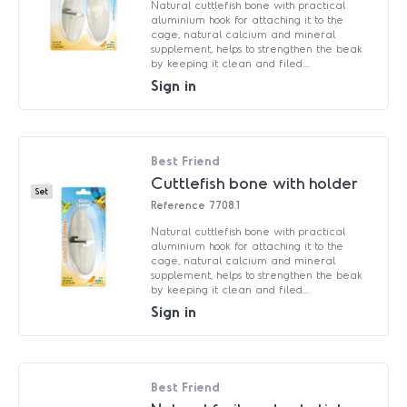
Natural cuttlefish bone with practical
aluminium hook for attaching it to the
cage, natural calcium and mineral
supplement, helps to strengthen the beak
by keeping it clean and filed....
Sign in
Best Friend
Cuttlefish bone with holder
Set
Reference
7708.1
Natural cuttlefish bone with practical
aluminium hook for attaching it to the
cage, natural calcium and mineral
supplement, helps to strengthen the beak
by keeping it clean and filed....
Sign in
Best Friend