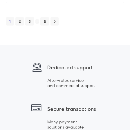
1
2
3
8
…
Dedicated support
After-sales service
and commercial support
Secure transactions
Many payment
solutions available