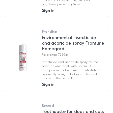
touch. Combines volume, hold and
brightness, protecting from...
Sign in
Frontline
Environmental insecticide
and acaricide spray Frontline
Homegard
Reference
7329.6
Insecticide and acaricide spray for the
home environment, with Fipronil(S)-
methpèrene, helps eliminate infestations
by quickly killing ticks, fleas, mites and
larvae in the home. It...
Sign in
Record
Toothpaste for dogs and cats