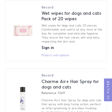
Record
Wet wipes for dogs and cats
Pack of 20 wipes
Wet wipes for dogs and cats, 20 pieces.
Comfortable and useful at any time of the
day for complete and delicate hygiene.
They leave the hair clean, soft and shiny,
respecting the skin and...
Sign in
Product with options
Record
Charme Air+ Hair Spray for
FILTER
dogs and cats
Reference
7269
Charme Air+ Hair Spray for dogs and cats.
Hair spray with long fixing action, perfect
as after-grooming or pre-show finishing