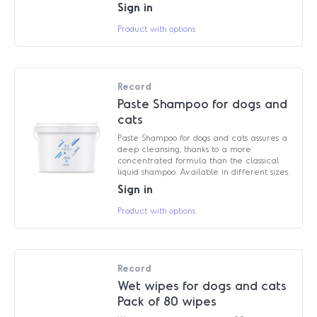
Sign in
Product with options
Record
Paste Shampoo for dogs and
cats
Paste Shampoo for dogs and cats assures a
deep cleansing, thanks to a more
concentrated formula than the classical
liquid shampoo. Available in different sizes.
Sign in
Product with options
Record
Wet wipes for dogs and cats
Pack of 80 wipes