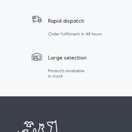
Rapid dispatch
Order fulfilment in 48 hours
Large selection
Products available
in stock