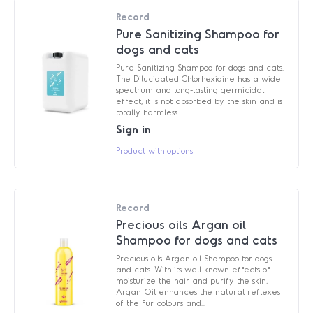
Record
Pure Sanitizing Shampoo for
dogs and cats
Pure Sanitizing Shampoo for dogs and cats.
The Dilucidated Chlorhexidine has a wide
spectrum and long-lasting germicidal
effect, it is not absorbed by the skin and is
totally harmless....
Sign in
Product with options
Record
Precious oils Argan oil
Shampoo for dogs and cats
Precious oils Argan oil Shampoo for dogs
and cats. With its well known effects of
moisturize the hair and purify the skin,
Argan Oil enhances the natural reflexes
of the fur colours and...