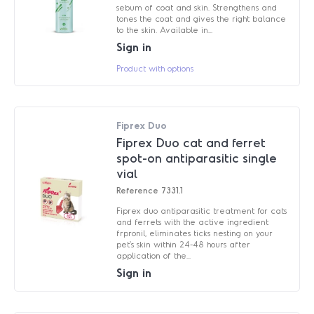
sebum of coat and skin. Strengthens and
tones the coat and gives the right balance
to the skin. Available in...
Sign in
Product with options
Fiprex Duo
Fiprex Duo cat and ferret
spot-on antiparasitic single
vial
Reference
7331.1
Fiprex duo antiparasitic treatment for cats
and ferrets with the active ingredient
frpronil, eliminates ticks nesting on your
pet's skin within 24-48 hours after
application of the...
Sign in