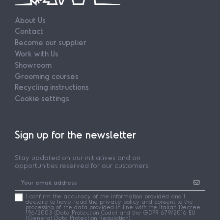
About Us
Contact
Become our supplier
Work with Us
Showroom
Grooming courses
Recycling instructions
Cookie settings
Sign up for the newsletter
Stay updated on our initiatives and on
opportunities reserved for our customers!
I confirm the accuracy of the information provided and I
declare to have read the privacy policy and consent to the
processing of the data provided in line with the Italian Decree
196/2003 (Data Protection Code) and the GDPR 679/2016 EU
(General Data Protection Regulation).