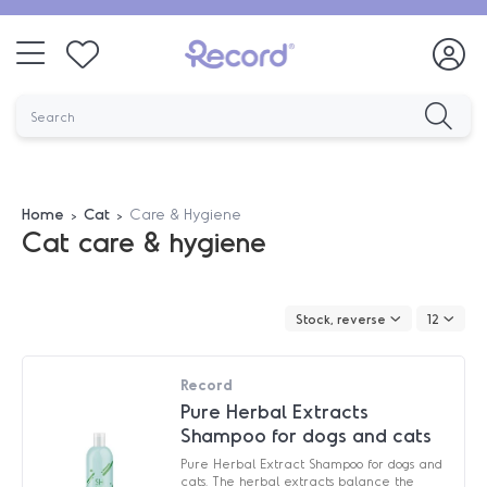
Home
Cat
Care & Hygiene
Cat care & hygiene
Stock, reverse
12
Record
Pure Herbal Extracts
Shampoo for dogs and cats
Pure Herbal Extract Shampoo for dogs and
cats. The herbal extracts balance the