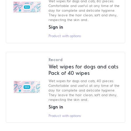
Wet wipes for dogs and cats, 80 pieces.
Comfortable and useful at any time of the
day for complete and delicate hygiene.
They leave the hair clean, soft and shiny,
respecting the skin and...
Sign in
Product with options
Record
Wet wipes for dogs and cats
Pack of 40 wipes
Wet wipes for dogs and cats, 40 pieces.
Comfortable and useful at any time of the
day for complete and delicate hygiene.
They leave the hair clean, soft and shiny,
respecting the skin and...
Sign in
Product with options