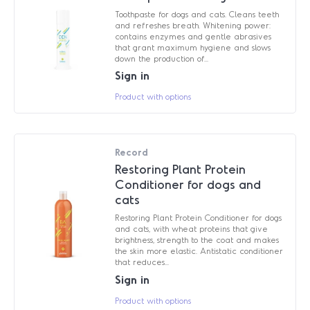
Toothpaste for dogs and cats. Cleans teeth
and refreshes breath. Whitening power:
contains enzymes and gentle abrasives
that grant maximum hygiene and slows
down the production of...
Sign in
Product with options
Record
Restoring Plant Protein
Conditioner for dogs and
cats
Restoring Plant Protein Conditioner for dogs
and cats, with wheat proteins that give
brightness, strength to the coat and makes
the skin more elastic. Antistatic conditioner
that reduces...
Sign in
Product with options