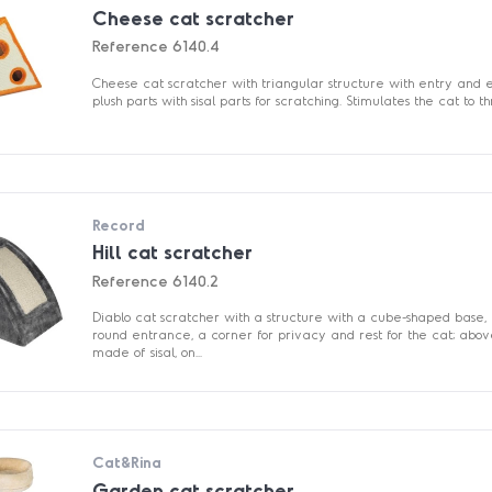
Cheese cat scratcher
Reference
6140.4
Cheese cat scratcher with triangular structure with entry and ex
plush parts with sisal parts for scratching. Stimulates the cat to thr
Record
Hill cat scratcher
Reference
6140.2
Diablo cat scratcher with a structure with a cube-shaped base, 
round entrance, a corner for privacy and rest for the cat; abov
made of sisal, on...
Cat&Rina
Garden cat scratcher