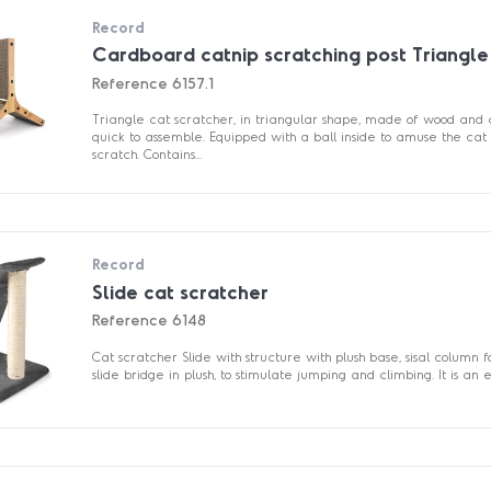
Record
Cardboard catnip scratching post Triangle
Reference
6157.1
Triangle cat scratcher, in triangular shape, made of wood and
quick to assemble. Equipped with a ball inside to amuse the cat 
scratch. Contains...
Record
Slide cat scratcher
Reference
6148
Cat scratcher Slide with structure with plush base, sisal column 
slide bridge in plush, to stimulate jumping and climbing. It is an ess