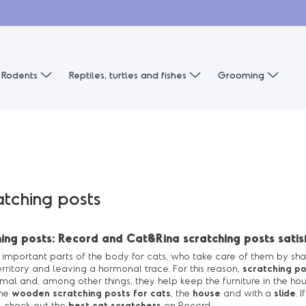
Rodents
Reptiles, turtles and fishes
Grooming
atching posts
ing posts: Record and Cat&Rina scratching posts satisf
important parts of the body for cats, who take care of them by shar
rritory and leaving a hormonal trace. For this reason,
scratching po
al and, among other things, they help keep the furniture in the ho
the
wooden scratching posts for cats
, the
house
and with a
slide
. 
, check out the
best cat scratchers
on Record.