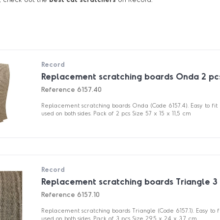
Record
Replacement scratching boards Onda 2 pc
Reference
6157.40
Replacement scratching boards Onda (Code 6157.4). Easy to fit
used on both sides. Pack of 2 pcs Size 57 x 15 x 11,5 cm
Record
Replacement scratching boards Triangle 3
Reference
6157.10
Replacement scratching boards Triangle (Code 6157.1). Easy to 
used on both sides. Pack of 3 pcs Size 29.5 x 24 x 3.7 cm