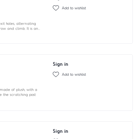
Add to wishlist
it holes, alternating
ow and climb. It is an...
Sign in
Add to wishlist
made of plush, with a
e the scratching post
Sign in