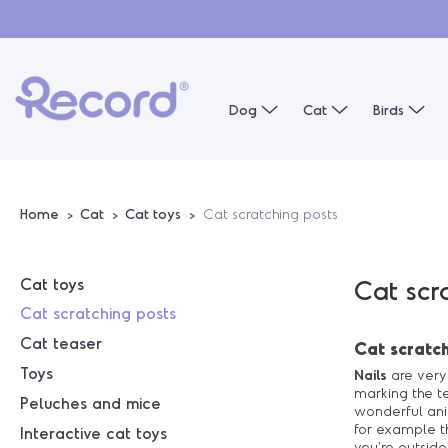
Dog
Cat
Birds
Home
Cat
Cat toys
Cat scratching posts
Cat toys
Cat scr
Cat scratching posts
Cat teaser
Cat scratch
Toys
Nails
are very 
marking the te
Peluches and mice
wonderful anim
for example 
Interactive cat toys
you're outside