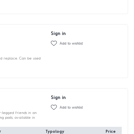
Sign in
Add to wishlist
and replace. Can be used
Sign in
Add to wishlist
r-legged friends in an
 posts, available in
r
Typology
Price