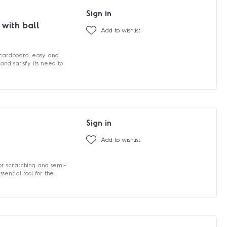
Sign in
 with ball
Add to wishlist
 cardboard, easy and
and satisfy its need to
Sign in
Add to wishlist
for scratching and semi-
ential tool for the...