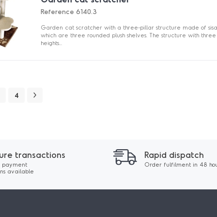
Reference
6140.3
Garden cat scratcher with a three-pillar structure made of sisal
which are three rounded plush shelves. The structure with three
heights...
4
ure transactions
Rapid dispatch
 payment
Order fulfilment in 48 ho
ons available