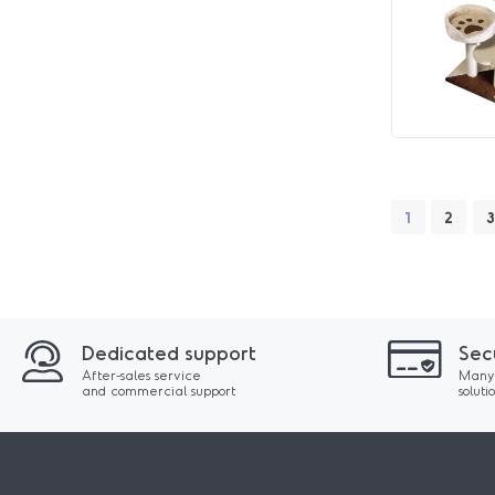
1
2
3
Dedicated support
Sec
After-sales service
Many
and commercial support
soluti