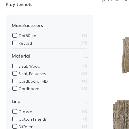
Play tunnels
Manufacturers
6
Cat&Rina
31
Record
Material
1
Sisal, Wood
16
Sisal, Peluches
4
Cardboard, MDF
16
Cardboard
Line
6
Classic
1
Cotton Friends
6
Different