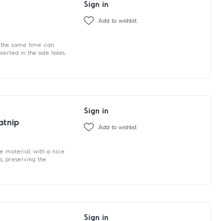
Sign in
Add to wishlist
at the same time can
serted in the side holes.
Sign in
atnip
Add to wishlist
e material, with a nice
ls, preserving the
Sign in