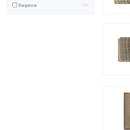
3
Elegance