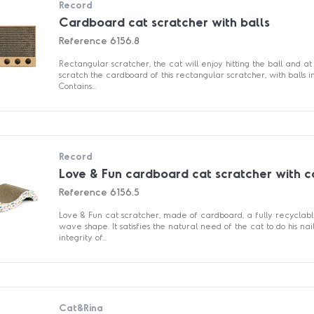
Record
Cardboard cat scratcher with balls
Reference
6156.8
Rectangular scratcher, the cat will enjoy hitting the ball and 
scratch the cardboard of this rectangular scratcher, with balls in
Contains...
Record
Love & Fun cardboard cat scratcher with c
Reference
6156.5
Love & Fun cat scratcher, made of cardboard, a fully recyclabl
wave shape. It satisfies the natural need of the cat to do his nai
integrity of...
Cat&Rina