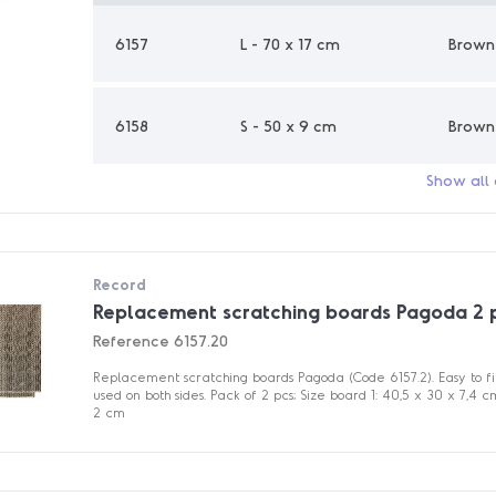
6157
L - 70 x 17 cm
Brown
6158
S - 50 x 9 cm
Brown
Show all
Record
Replacement scratching boards Pagoda 2 
Reference
6157.20
Replacement scratching boards Pagoda (Code 6157.2). Easy to f
used on both sides. Pack of 2 pcs; Size board 1: 40,5 x 30 x 7,4 
2 cm