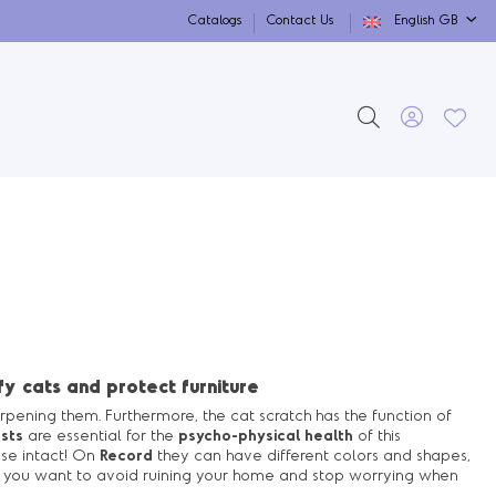
Catalogs
Contact Us
English GB
y cats and protect furniture
pening them. Furthermore, the cat scratch has the function of
sts
are essential for the
psycho-physical health
of this
use intact! On
Record
they can have different colors and shapes,
If you want to avoid ruining your home and stop worrying when