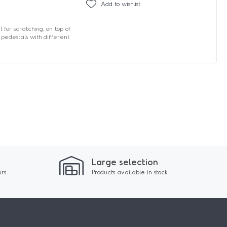
Add to wishlist
 for scratching, on top of
 pedestals with different
Large selection
urs
Products available in stock