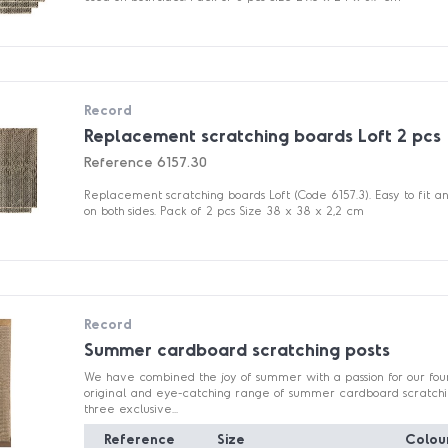
Record
Replacement scratching boards Loft 2 pcs
Reference
6157.30
Replacement scratching boards Loft (Code 6157.3). Easy to fit 
on both sides. Pack of 2 pcs Size 38 x 38 x 2,2 cm
Record
Summer cardboard scratching posts
We have combined the joy of summer with a passion for our fou
original and eye-catching range of summer cardboard scratching
three exclusive...
Reference
Size
Colou