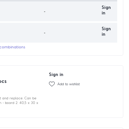
Sign
-
in
Sign
-
in
 combinations
Sign in
pcs
Add to wishlist
it and replace. Can be
cm - board 2: 40,5 x 30 x