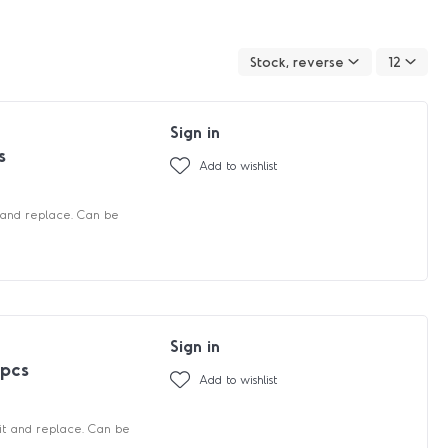
Stock, reverse
12
Sign in
s
Add to wishlist
 and replace. Can be
Sign in
 pcs
Add to wishlist
fit and replace. Can be