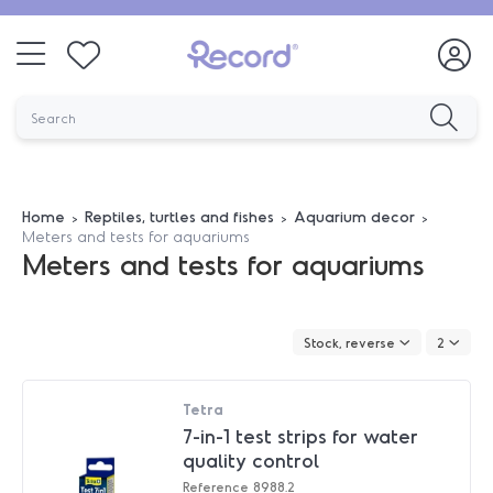
Home
Reptiles, turtles and fishes
Aquarium decor
Meters and tests for aquariums
Meters and tests for aquariums
Stock, reverse
2
Tetra
7-in-1 test strips for water
quality control
Reference
8988.2