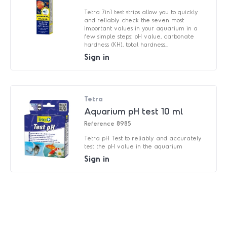
Tetra 7in1 test strips allow you to quickly
and reliably check the seven most
important values in your aquarium in a
few simple steps: pH value, carbonate
hardness (KH), total hardness...
Sign in
Tetra
Aquarium pH test 10 ml
Reference
8985
Tetra pH Test to reliably and accurately
test the pH value in the aquarium
Sign in