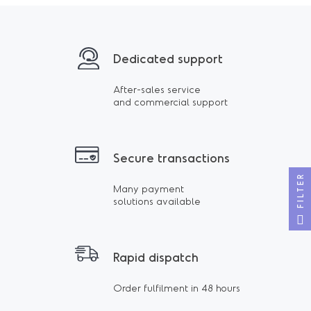
Dedicated support
After-sales service
and commercial support
Secure transactions
FILTER
Many payment
solutions available
Rapid dispatch
Order fulfilment in 48 hours