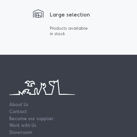
Large selection
Products available
in stock
About Us
Contact
Become our supplier
Work with Us
Showroom