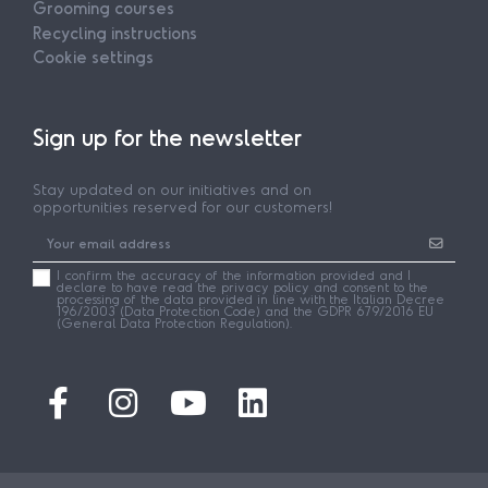
Grooming courses
Recycling instructions
Cookie settings
Sign up for the newsletter
Stay updated on our initiatives and on
opportunities reserved for our customers!
I confirm the accuracy of the information provided and I
declare to have read the privacy policy and consent to the
processing of the data provided in line with the Italian Decree
196/2003 (Data Protection Code) and the GDPR 679/2016 EU
(General Data Protection Regulation).