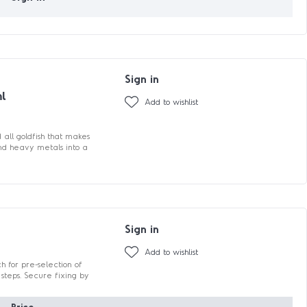
Sign in
ml
Add to wishlist
all goldfish that makes
nd heavy metals into a
Sign in
Add to wishlist
 for pre-selection of
steps. Secure fixing by
Price