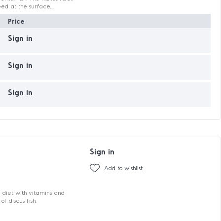
ed at the surface,...
Price
Sign in
Sign in
Sign in
Sign in
Add to wishlist
 diet with vitamins and
f discus fish.