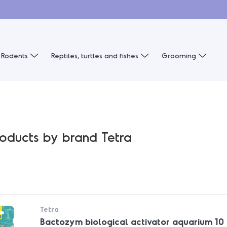
Rodents
Reptiles, turtles and fishes
Grooming
products by brand Tetra
Tetra
Bactozym biological activator aquarium 10 