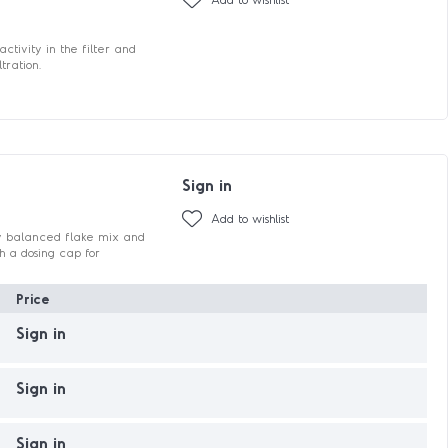
tivity in the filter and
tration.
Sign in
Add to wishlist
ctly balanced flake mix and
h a dosing cap for
Price
Sign in
Sign in
Sign in