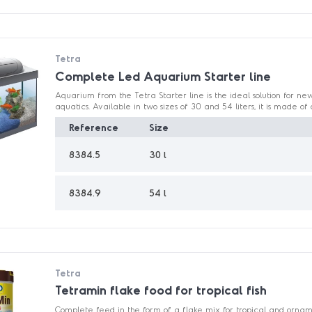
Tetra
Complete Led Aquarium Starter line
Aquarium from the Tetra Starter line is the ideal solution for ne
aquatics. Available in two sizes of 30 and 54 liters, it is made of d
Reference
Size
8384.5
30 l
8384.9
54 l
Tetra
Tetramin flake food for tropical fish
Complete feed in the form of a flake mix for tropical and ornamen