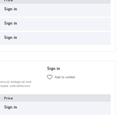
Sign in
Sign in
Sign in
Sign in
Add to wishlist
hanical, biological and
ilable with different
Price
Sign in