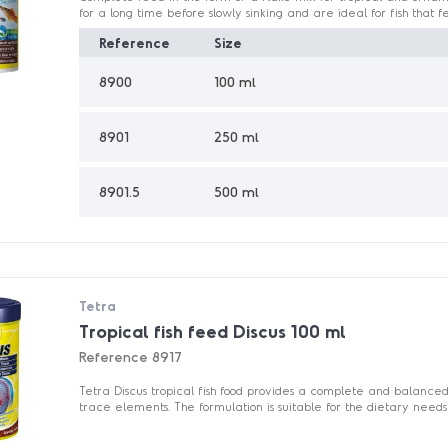
for a long time before slowly sinking and are ideal for fish that fe
Reference
Size
8900
100 ml
8901
250 ml
8901.5
500 ml
Tetra
Tropical fish feed Discus 100 ml
Reference
8917
Tetra Discus tropical fish food provides a complete and balanced
trace elements. The formulation is suitable for the dietary needs o