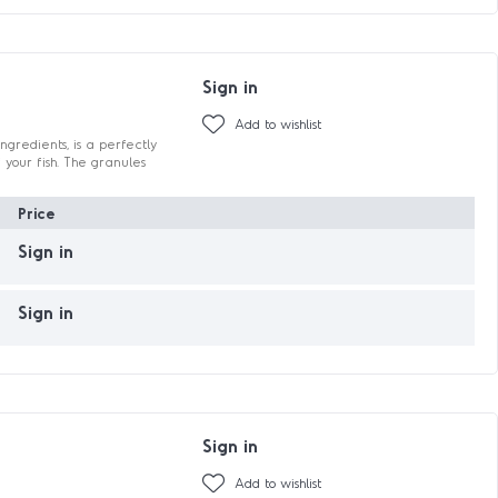
Sign in
Add to wishlist
ngredients, is a perfectly
 your fish. The granules
Price
Sign in
Sign in
Sign in
Add to wishlist