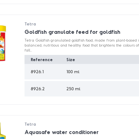
Tetra
Goldfish granulate feed for goldfish
Tetra Goldfish granulated goldfish food, made from plant-based i
balanced, nutritious and healthy food that brightens the colours of
fall...
Reference
Size
8926.1
100 ml
8926.2
250 ml
Tetra
Aquasafe water conditioner