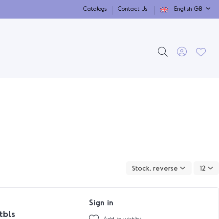
Catalogs
Contact Us
English GB
Stock, reverse
12
Sign in
tbls
Add to wishlist