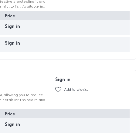
ectively protecting it and
ful to fish. Available in...
Price
Sign in
Sign in
Sign in
Add to wishlist
hs, allowing you to reduce
nerals for fish health and
Price
Sign in