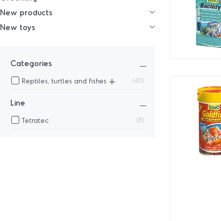
New products
New toys
Categories
+
40
Reptiles, turtles and fishes
Line
8
Tetratec