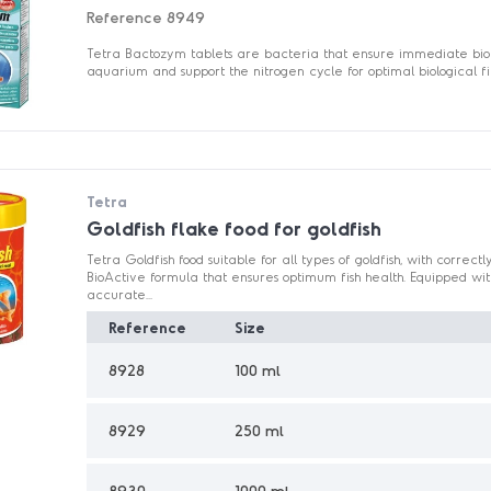
Reference
8949
Tetra Bactozym tablets are bacteria that ensure immediate bioac
aquarium and support the nitrogen cycle for optimal biological fil
Tetra
Goldfish flake food for goldfish
Tetra Goldfish food suitable for all types of goldfish, with corre
BioActive formula that ensures optimum fish health. Equipped wit
accurate...
Reference
Size
8928
100 ml
8929
250 ml
8930
1000 ml