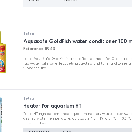
Tetra
Aquasafe GoldFish water conditioner 100 
Reference
8943
Tetra AquaSafe GoldFish is a specific treatment for Oranda and 
tap water safe by effectively protecting and turning chlorine a
substance that...
Tetra
Heater for aquarium HT
Tetra HT high-performance aquarium heaters with selector switch
desired water temperature, adjustable from 19 to 31 °C in 0.5 °C 
means of two...
Reference
Size