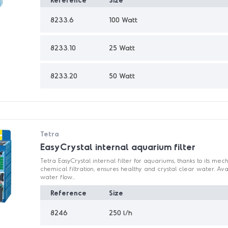
8233.6
100 Watt
8233.10
25 Watt
8233.20
50 Watt
Tetra
EasyCrystal internal aquarium filter
Tetra EasyCrystal internal filter for aquariums, thanks to its mec
chemical filtration, ensures healthy and crystal clear water. Ava
water flow...
Reference
Size
8246
250 l/h