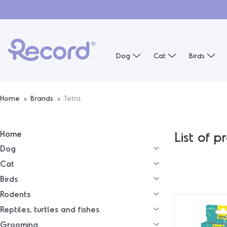
Dog
Cat
Birds
Home
Brands
Tetra
Home
List of 
Dog
Cat
Birds
Rodents
Reptiles, turtles and fishes
Grooming