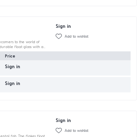
Sign in
Add to wishlist
wcomers to the world of
urable float glass with a...
Price
Sign in
Sign in
Sign in
Add to wishlist
tal fish. The flakes float