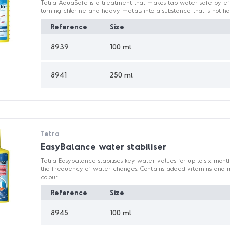
Tetra AquaSafe is a treatment that makes tap water safe by eff
turning chlorine and heavy metals into a substance that is not harm
Reference
Size
8939
100 ml
8941
250 ml
Tetra
EasyBalance water stabiliser
Tetra Easybalance stabilises key water values for up to six mont
the frequency of water changes. Contains added vitamins and mi
colour...
Reference
Size
8945
100 ml