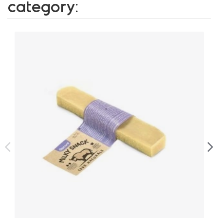
category: