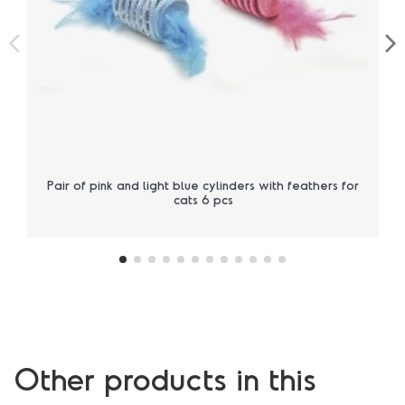
Pair of pink and light blue cylinders with feathers for
cats 6 pcs
Other products in this