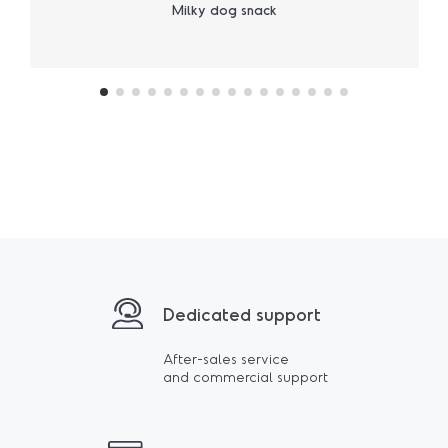
Milky dog snack
Dedicated support
After-sales service
and commercial support