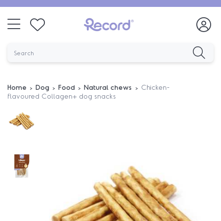
Home
Dog
Food
Natural chews
Chicken-
flavoured Collagen+ dog snacks