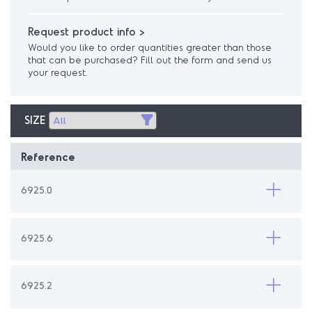
Request product info >
Would you like to order quantities greater than those
that can be purchased? Fill out the form and send us
your request.
SIZE
Reference
6925.0
6925.6
6925.2