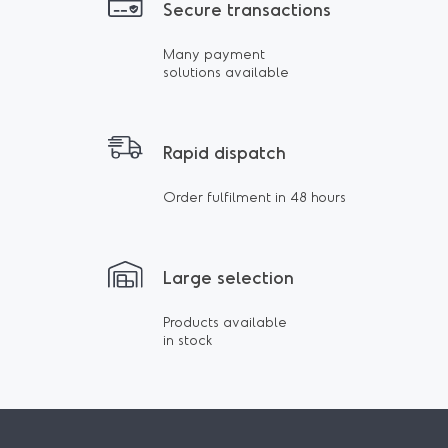
Secure transactions
Many payment
solutions available
Rapid dispatch
Order fulfilment in 48 hours
Large selection
Products available
in stock