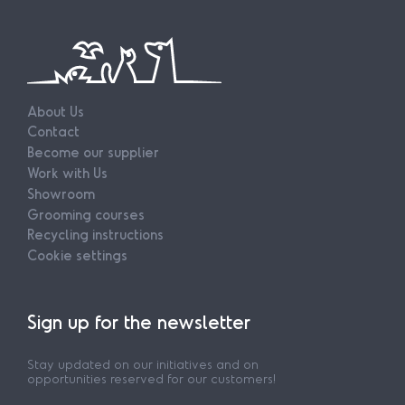
About Us
Contact
Become our supplier
Work with Us
Showroom
Grooming courses
Recycling instructions
Cookie settings
Sign up for the newsletter
Stay updated on our initiatives and on
opportunities reserved for our customers!