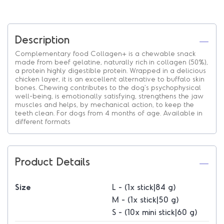
Description
Complementary food Collagen+ is a chewable snack
made from beef gelatine, naturally rich in collagen (50%),
a protein highly digestible protein. Wrapped in a delicious
chicken layer, it is an excellent alternative to buffalo skin
bones. Chewing contributes to the dog's psychophysical
well-being, is emotionally satisfying, strengthens the jaw
muscles and helps, by mechanical action, to keep the
teeth clean. For dogs from 4 months of age. Available in
different formats
Product Details
Size
L - (1x stick|84 g)
M - (1x stick|50 g)
S - (10x mini stick|60 g)