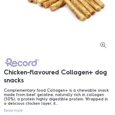
Chicken-flavoured Collagen+ dog
snacks
Complementary food Collagen+ is a chewable snack
made from beef gelatine, naturally rich in collagen
(50%), a protein highly digestible protein. Wrapped in
a delicious chicken layer, it...
Read more