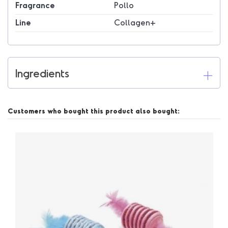
Fragrance
Pollo
Line
Collagen+
Ingredients
Customers who bought this product also bought: