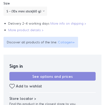
Size
Delivery 2-4 working days
More info on shipping >
More product details >
Discover all products of the line:
Collagen+
Sign in
See options and prices
Add to wishlist
Store locator >
Find this product in the closest store to you.