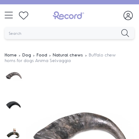
Home
Dog
Food
Natural chews
Buffalo chew
horns for dogs Anima Selvaggia