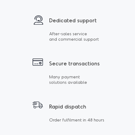
Dedicated support
After-sales service
and commercial support
Secure transactions
Many payment
solutions available
Rapid dispatch
Order fulfilment in 48 hours