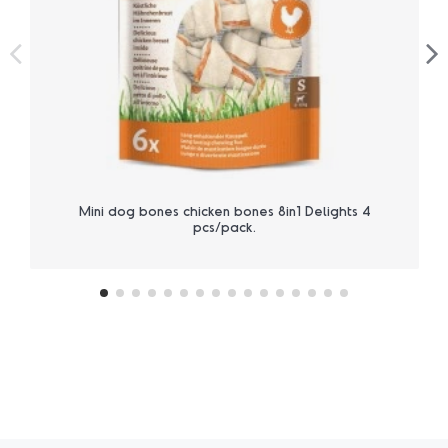
Mini dog bones chicken bones 8in1 Delights 4
pcs/pack.