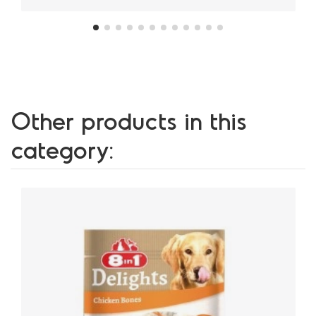
Other products in this
category: