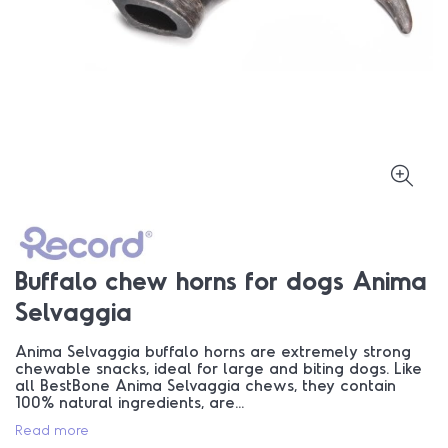
Buffalo chew horns for dogs Anima
Selvaggia
Anima Selvaggia buffalo horns are extremely strong
chewable snacks, ideal for large and biting dogs. Like
all BestBone Anima Selvaggia chews, they contain
100% natural ingredients, are...
Read more