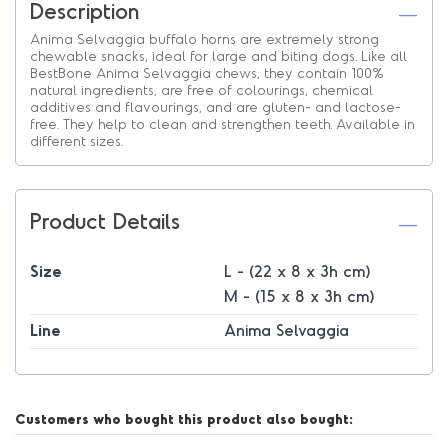
Description
Anima Selvaggia buffalo horns are extremely strong
chewable snacks, ideal for large and biting dogs. Like all
BestBone Anima Selvaggia chews, they contain 100%
natural ingredients, are free of colourings, chemical
additives and flavourings, and are gluten- and lactose-
free. They help to clean and strengthen teeth. Available in
different sizes.
Product Details
Size
L - (22 x 8 x 3h cm)
M - (15 x 8 x 3h cm)
Line
Anima Selvaggia
Customers who bought this product also bought: