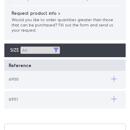
Request product info >
Would you like to order quantities greater than those
that can be purchased? Fill out the form and send us
your request.
SIZE
Reference
6950
6951