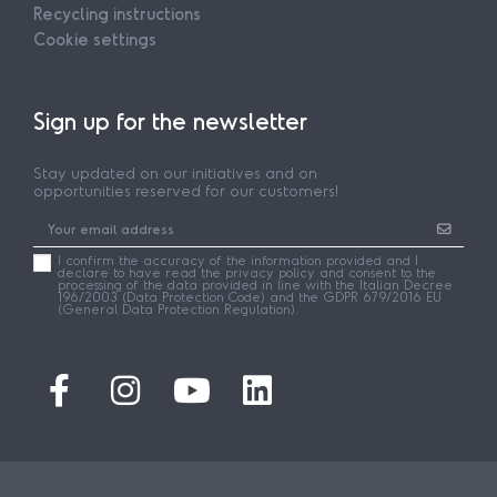
Recycling instructions
Cookie settings
Sign up for the newsletter
Stay updated on our initiatives and on
opportunities reserved for our customers!
I confirm the accuracy of the information provided and I
declare to have read the privacy policy and consent to the
processing of the data provided in line with the Italian Decree
196/2003 (Data Protection Code) and the GDPR 679/2016 EU
(General Data Protection Regulation).