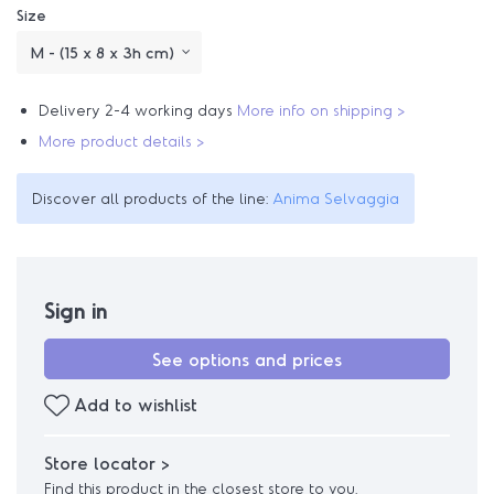
Size
Delivery 2-4 working days
More info on shipping >
More product details >
Discover all products of the line:
Anima Selvaggia
Sign in
See options and prices
Add to wishlist
Store locator >
Find this product in the closest store to you.