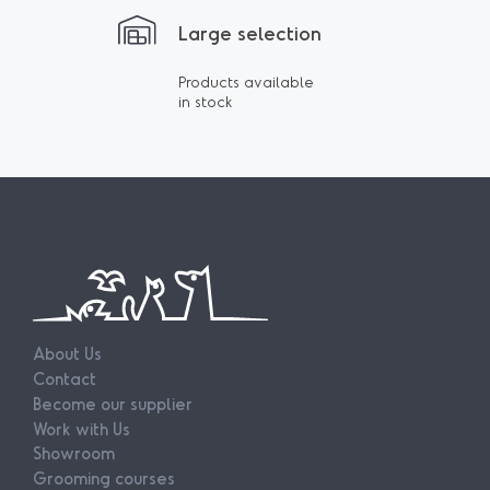
Large selection
Products available
in stock
About Us
Contact
Become our supplier
Work with Us
Showroom
Grooming courses