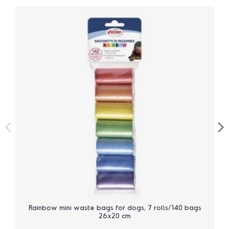
Rainbow mini waste bags for dogs, 7 rolls/140 bags
26x20 cm