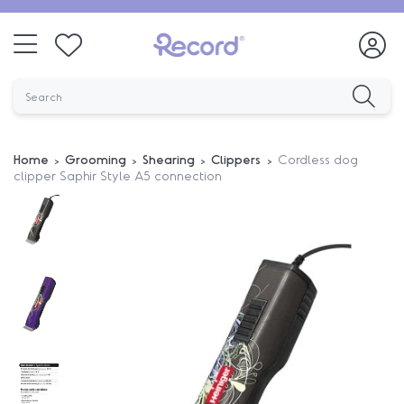
Home
Grooming
Shearing
Clippers
Cordless dog
clipper Saphir Style A5 connection