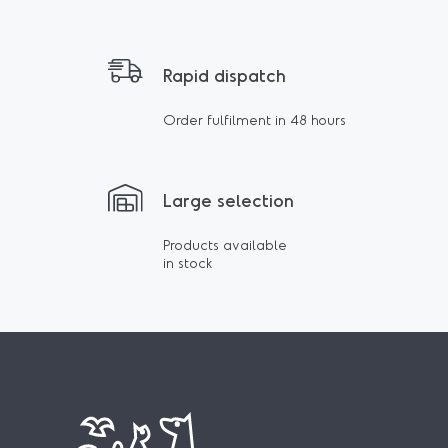
Rapid dispatch
Order fulfilment in 48 hours
Large selection
Products available
in stock