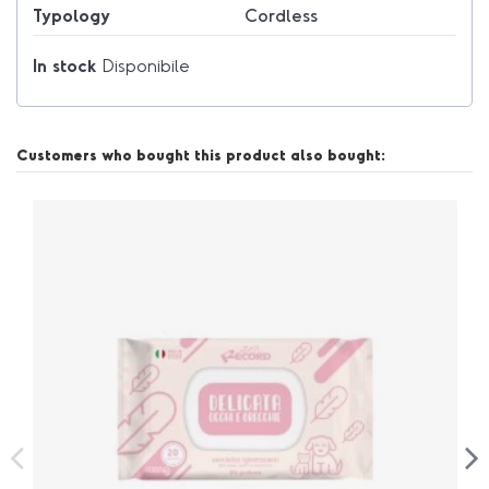
Typology
Cordless
In stock
Disponibile
Customers who bought this product also bought: