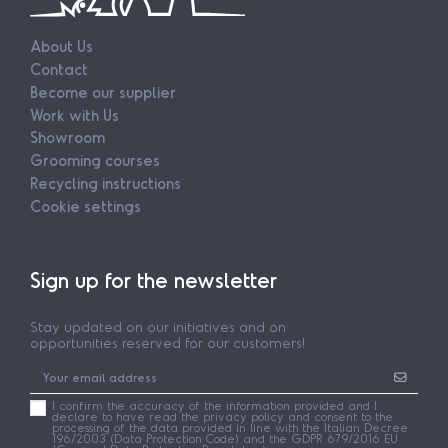
About Us
Contact
Become our supplier
Work with Us
Showroom
Grooming courses
Recycling instructions
Cookie settings
Sign up for the newsletter
Stay updated on our initiatives and on
opportunities reserved for our customers!
I confirm the accuracy of the information provided and I
declare to have read the privacy policy and consent to the
processing of the data provided in line with the Italian Decree
196/2003 (Data Protection Code) and the GDPR 679/2016 EU