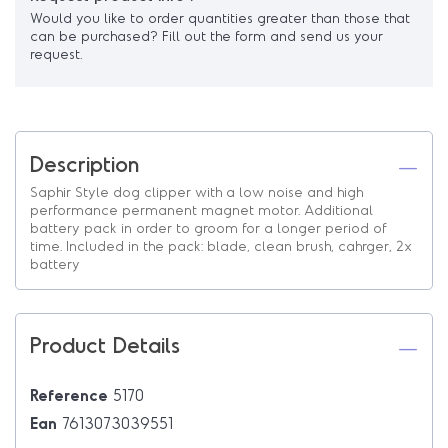
Would you like to order quantities greater than those that
can be purchased? Fill out the form and send us your
request.
Description
Saphir Style dog clipper with a low noise and high
performance permanent magnet motor. Additional
battery pack in order to groom for a longer period of
time. Included in the pack: blade, clean brush, cahrger, 2x
battery
Product Details
Reference
5170
Ean
7613073039551