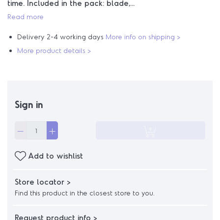
time. Included in the pack: blade,...
Read more
Delivery 2-4 working days
More info on shipping >
More product details >
Sign in
Add to wishlist
Store locator >
Find this product in the closest store to you.
Request product info >