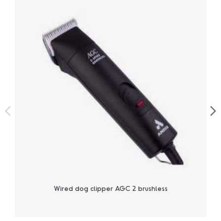
Wired dog clipper AGC 2 brushless