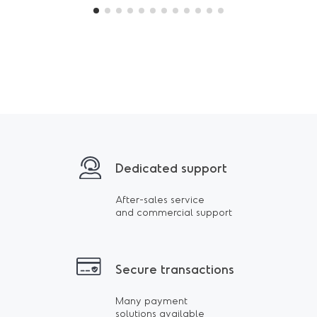
Dedicated support
After-sales service
and commercial support
Secure transactions
Many payment
solutions available