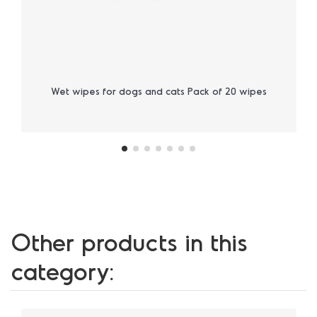
Wet wipes for dogs and cats Pack of 20 wipes
Other products in this
category: