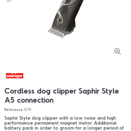
Cordless dog clipper Saphir Style
A5 connection
Reference
5170
Saphir Style dog clipper with a low noise and high
performance permanent magnet motor. Additional
battery pack in order to groom for a longer period of