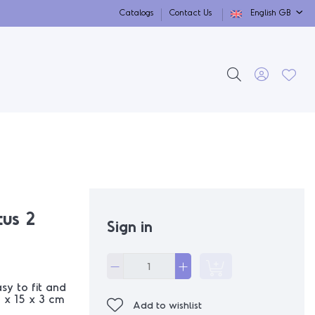
Catalogs
Contact Us
English GB
us 2
Sign in
y to fit and
 x 15 x 3 cm
Add to wishlist