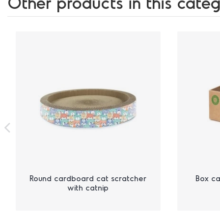
Other products in this categ
Round cardboard cat scratcher
Box ca
with catnip