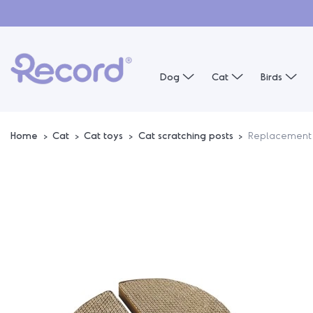
Dog
Cat
Birds
Home
Cat
Cat toys
Cat scratching posts
Replacement 