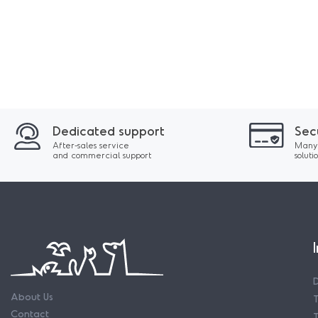
Dedicated support
Sec
After-sales service
Many
and commercial support
soluti
About Us
Contact
T