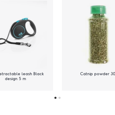
etractable leash Black
Catnip powder 30
design 5 m