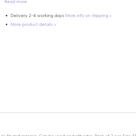
Read more
Delivery 2-4 working days
More info on shipping >
More product details >
o fit and replace. Can be used on both sides. Pack of 2 pcs Size 31