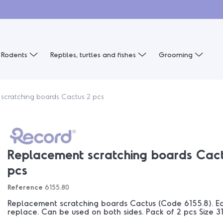
Rodents
Reptiles, turtles and fishes
Grooming
scratching boards Cactus 2 pcs
Replacement scratching boards Cact
pcs
Reference
6155.80
Replacement scratching boards Cactus (Code 6155.8). Eas
replace. Can be used on both sides. Pack of 2 pcs Size 31