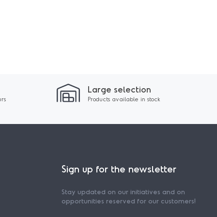
Large selection
urs
Products available in stock
Sign up for the newsletter
Stay updated on our initiatives and on
opportunities reserved for our customers!