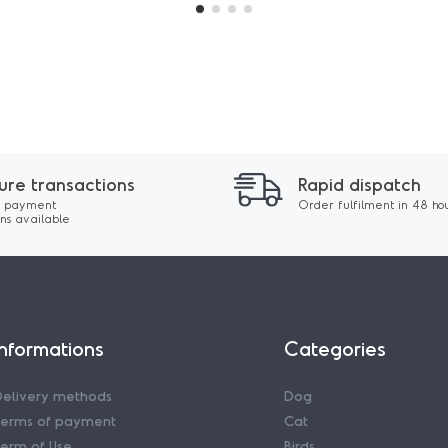
ure transactions
Rapid dispatch
 payment
Order fulfilment in 48 ho
ons available
Informations
Categories
Delivery methods
Dog
Terms of payment
Cat
erm of Use
Birds