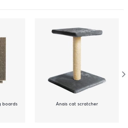
g boards
Anais cat scratcher