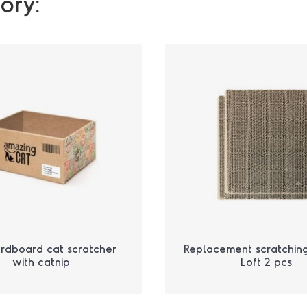
ory:
rdboard cat scratcher
Replacement scratchin
with catnip
Loft 2 pcs