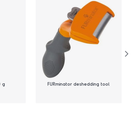
 g
FURminator deshedding tool