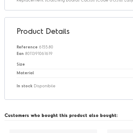
Product Details
Reference
6155.80
Ean
8011391061619
Size
Material
In stock
Disponibile
Customers who bought this product also bought: