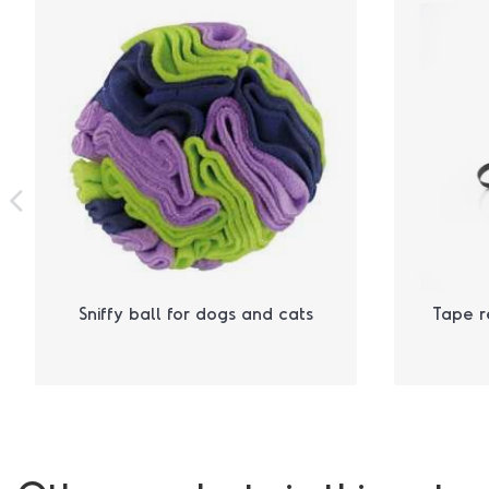
Sniffy ball for dogs and cats
Tape r