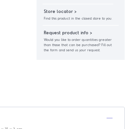
Store locator >
Find this product in the closest store to you.
Request product info >
Would you like to order quantities greater
than those that can be purchased? Fill out
the form and send us your request.
 x 15 x 3 cm