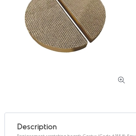
Description
Replacement scratching boards Cactus (Code 6155.8). Easy t