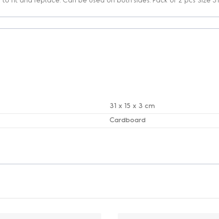
31 x 15 x 3 cm
Cardboard