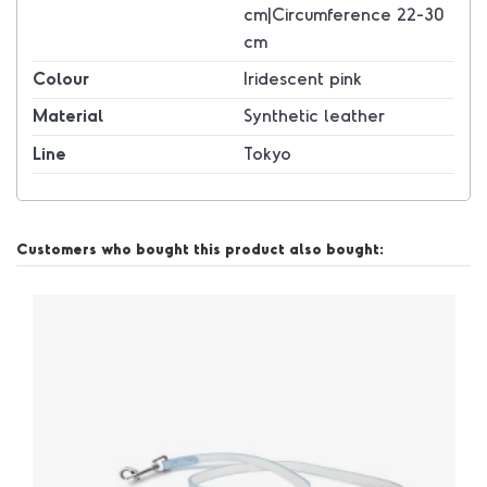
cm|Circumference 22-30
cm
Colour
Iridescent pink
Material
Synthetic leather
Line
Tokyo
Customers who bought this product also bought: