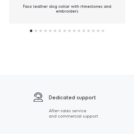
Faux leather dog collar with rhinestones and
embroiders
Dedicated support
After-sales service
and commercial support