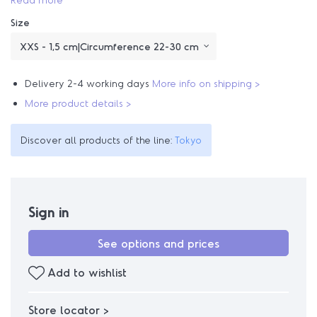
Size
Delivery 2-4 working days
More info on shipping >
More product details >
Discover all products of the line:
Tokyo
Sign in
See options and prices
Add to wishlist
Store locator >