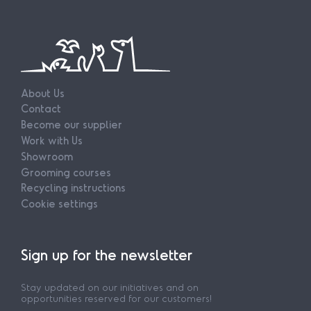
About Us
Contact
Become our supplier
Work with Us
Showroom
Grooming courses
Recycling instructions
Cookie settings
Sign up for the newsletter
Stay updated on our initiatives and on
opportunities reserved for our customers!