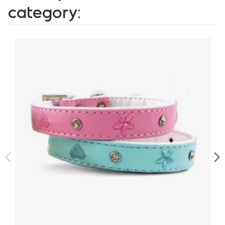
category: