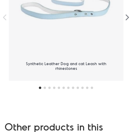
Synthetic Leather Dog and cat Leash with
rhinestones
Other products in this