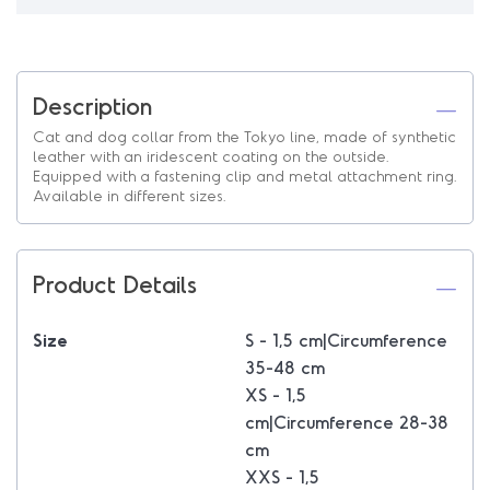
Description
Cat and dog collar from the Tokyo line, made of synthetic
leather with an iridescent coating on the outside.
Equipped with a fastening clip and metal attachment ring.
Available in different sizes.
Product Details
Size
S - 1,5 cm|Circumference
35-48 cm
XS - 1,5
cm|Circumference 28-38
cm
XXS - 1,5