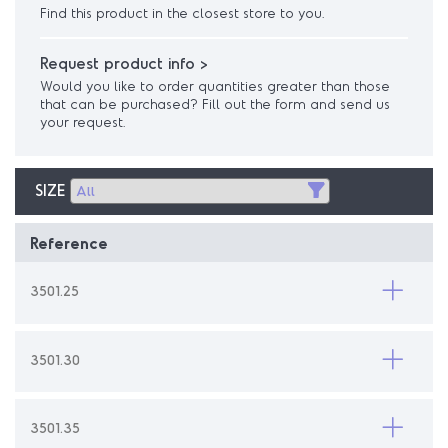
Find this product in the closest store to you.
Request product info >
Would you like to order quantities greater than those
that can be purchased? Fill out the form and send us
your request.
SIZE
Reference
3501.25
3501.30
3501.35