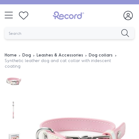
Home
Dog
Leashes & Accessories
Dog collars
Synthetic leather dog and cat collar with iridescent
coating