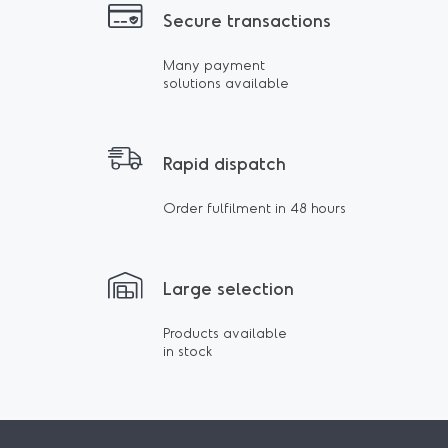
Secure transactions
Many payment
solutions available
Rapid dispatch
Order fulfilment in 48 hours
Large selection
Products available
in stock