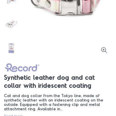
Synthetic leather dog and cat
collar with iridescent coating
Cat and dog collar from the Tokyo line, made of
synthetic leather with an iridescent coating on the
outside. Equipped with a fastening clip and metal
attachment ring. Available in...
Read more