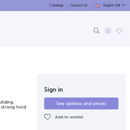
Catalogs
Contact Us
English GB
Sign in
ilding,
See options and prices
 strong hold.
Add to wishlist