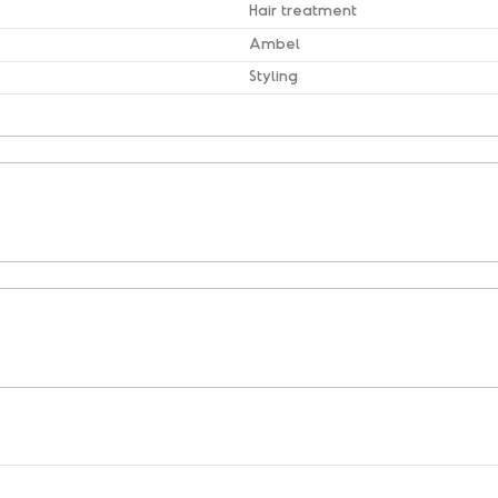
Hair treatment
Ambel
Styling