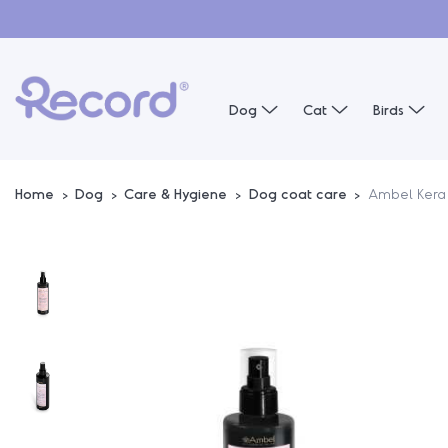
Dog
Cat
Birds
Home
Dog
Care & Hygiene
Dog coat care
Ambel Kera 