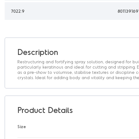
7022.9
801139169
Description
Restructuring and fortifying spray solution, designed for bui
particularly keratinous and ideal for cutting and stripping. E
as a pre-show to volumise, stabilise textures or discipline 
crystals. Ideal for adding body and vitality and keeping t
Product Details
Size