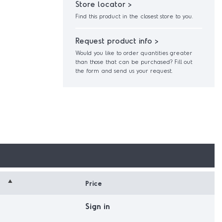
Store locator >
Find this product in the closest store to you.
Request product info >
Would you like to order quantities greater
than those that can be purchased? Fill out
the form and send us your request.
Price
Sign in