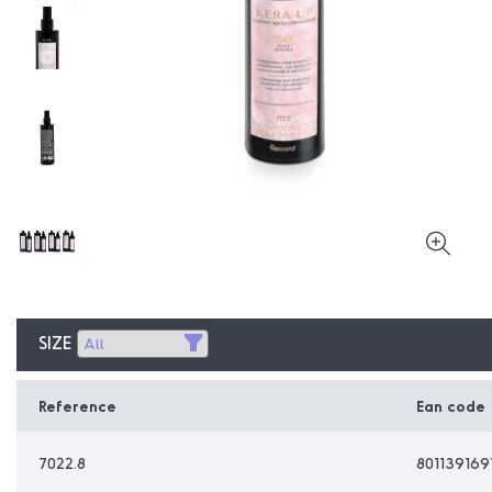
SIZE
Reference
Ean code
7022.8
801139169