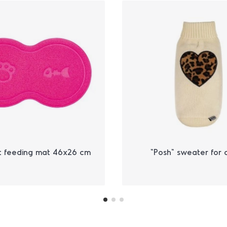
t feeding mat 46x26 cm
"Posh" sweater for 