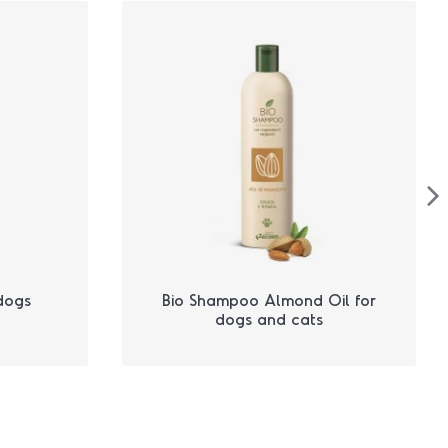
dogs
Bio Shampoo Almond Oil for
dogs and cats