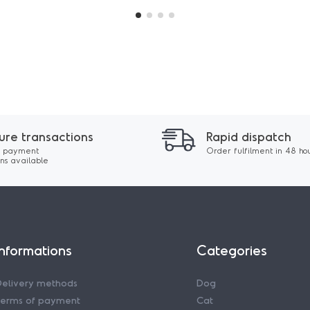
ure transactions
Rapid dispatch
 payment
Order fulfilment in 48 ho
ons available
Informations
Categories
Delivery methods
Dog
Terms of payment
Cat