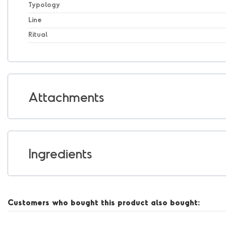
Typology
Line
Ritual
Attachments
Ingredients
Customers who bought this product also bought: