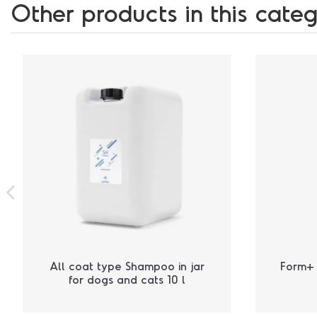
Other products in this categ
All coat type Shampoo in jar
Form+ 
for dogs and cats 10 l