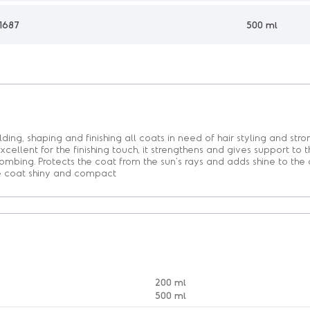
1687
500 ml
lding, shaping and finishing all coats in need of hair styling and str
xcellent for the finishing touch, it strengthens and gives support to t
combing. Protects the coat from the sun's rays and adds shine to the 
he coat shiny and compact
200 ml
500 ml