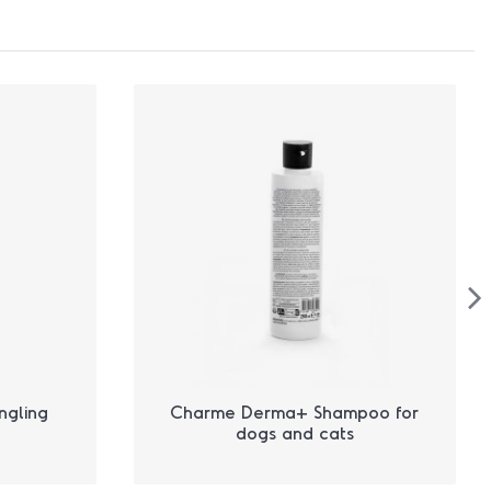
ngling
Charme Derma+ Shampoo for
dogs and cats