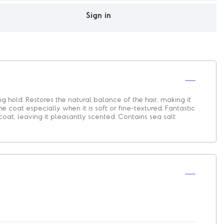
Sign in
ong hold. Restores the natural balance of the hair, making it
he coat especially when it is soft or fine-textured. Fantastic
coat, leaving it pleasantly scented. Contains sea salt