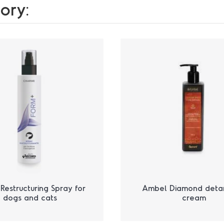
ory:
Restructuring Spray for
Ambel Diamond deta
dogs and cats
cream