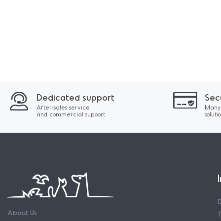
Dedicated support
Sec
After-sales service
Many
and commercial support
soluti
About Us