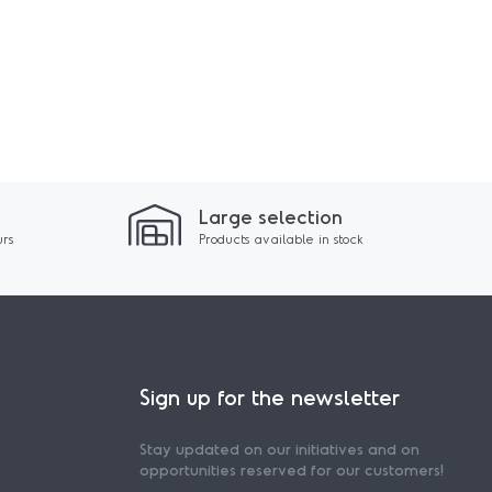
Large selection
urs
Products available in stock
Sign up for the newsletter
Stay updated on our initiatives and on
opportunities reserved for our customers!