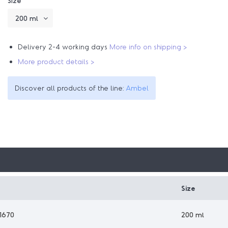
Size
Delivery 2-4 working days
More info on shipping >
More product details >
Discover all products of the line:
Ambel
Size
1670
200 ml