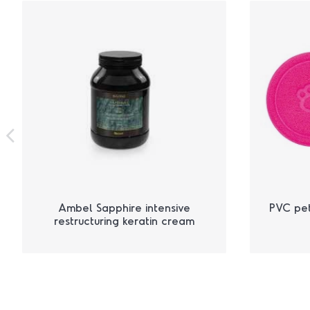
Ambel Sapphire intensive
PVC pe
restructuring keratin cream