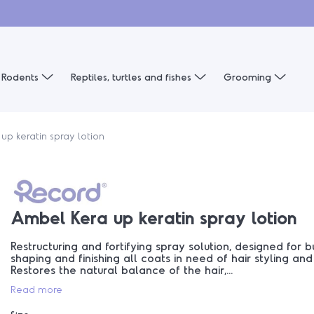
Rodents
Reptiles, turtles and fishes
Grooming
up keratin spray lotion
Ambel Kera up keratin spray lotion
Restructuring and fortifying spray solution, designed for bu
shaping and finishing all coats in need of hair styling and
Restores the natural balance of the hair,...
Read more